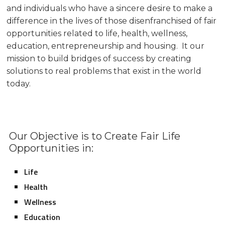
and individuals who have a sincere desire to make a
difference in the lives of those disenfranchised of fair
opportunities related to life, health, wellness,
education, entrepreneurship and housing. It our
mission to build bridges of success by creating
solutions to real problems that exist in the world
today.
Our Objective is to Create Fair Life
Opportunities in:
Life
Health
Wellness
Education