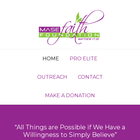
HOME
PRO ELITE
OUTREACH
CONTACT
MAKE A DONATION
“All Things are Possible if We Have a
Willingness to Simply Believe”