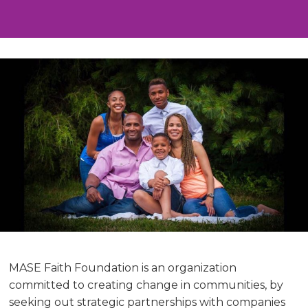
MASE Faith Foundation is an organization
committed to creating change in communities, by
seeking out strategic partnerships with companies